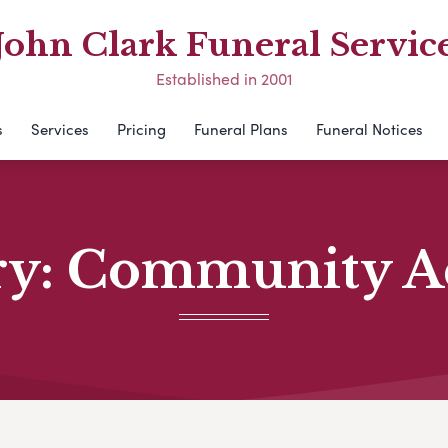
John Clark Funeral Servic
Established in 2001
s
Services
Pricing
Funeral Plans
Funeral Notices
ry:
Community Act