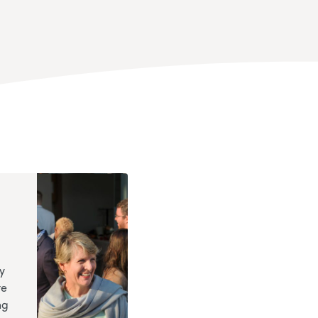
y
te
ng