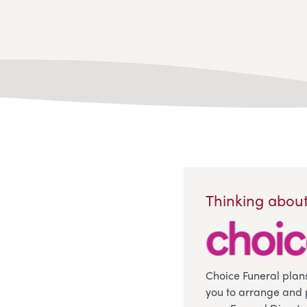
Thinking about
Choice Funeral plan
you to arrange and 