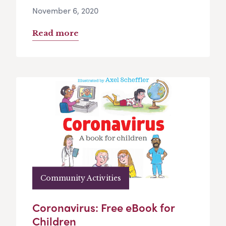
November 6, 2020
Read more
Community Activities
Coronavirus: Free eBook for
Children