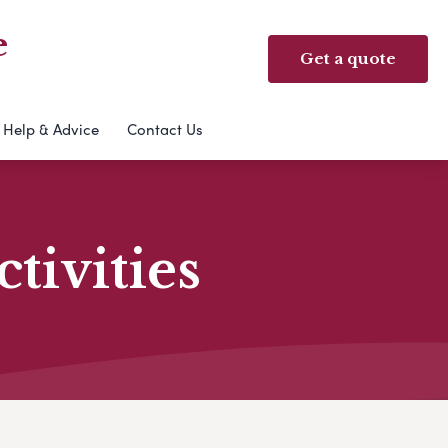
e
Get a quote
Help & Advice
Contact Us
ivities