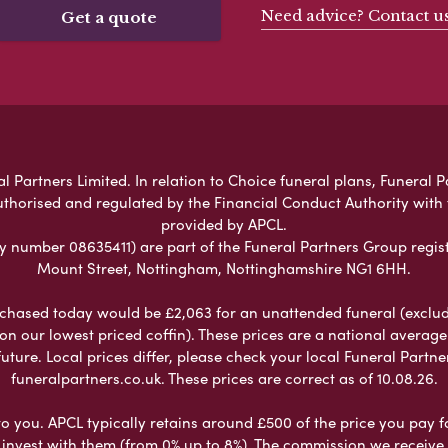
Need advice? Contact u
Get a quote
l Partners Limited. In relation to Choice funeral plans, Funeral P
uthorised and regulated by the Financial Conduct Authority with
provided by APCL.
umber 08635411) are part of the Funeral Partners Group regist
Mount Street, Nottingham, Nottinghamshire NG1 6HH.
chased today would be £2,063 for an unattended funeral (excludes
 on our lowest priced coffin). These prices are a national averag
ure. Local prices differ, please check your local Funeral Partner
funeralpartners.co.uk. These prices are correct as of 10.08.26.
to you. APCL typically retains around £500 of the price you pay f
nvest with them (from 0% up to 8%). The commission we receive do