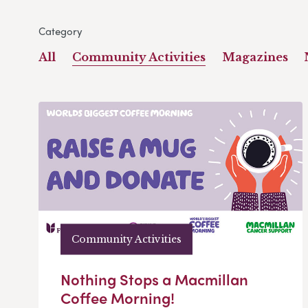
Category
All
Community Activities
Magazines
Community Activities
Nothing Stops a Macmillan
Coffee Morning!