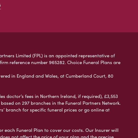
s
artners Limited (FPL) is an appointed representative of
 firm reference number 965282. Choice Funeral Plans are
ered in England and Wales, at Cumberland Court, 80
 doctor’s fees in Northern Ireland, if required), £3,553
e based on 297 branches in the Funeral Partners Network.
s’ branch for specific funeral prices or go online at
or each Funeral Plan to cover our costs. Our Insurer will
es not affect the price of your plan and the precise