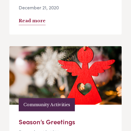
December 21, 2020
Read more
Community Activities
Season’s Greetings