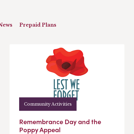
News
Prepaid Plans
Community Activities
Remembrance Day and the
Poppy Appeal