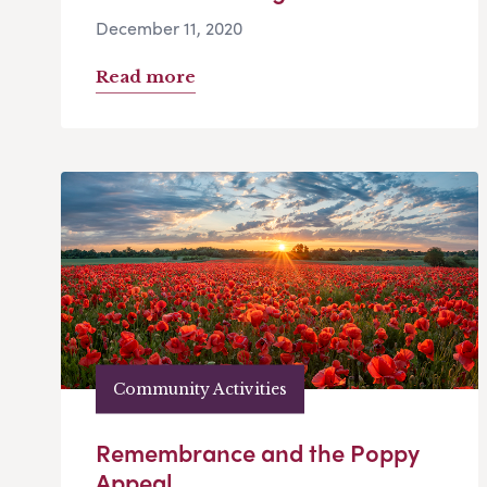
December 11, 2020
Read more
Community Activities
Remembrance and the Poppy
Appeal