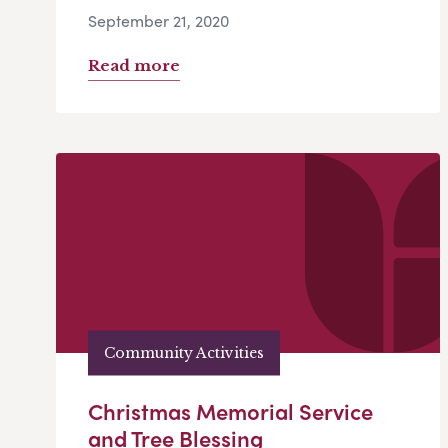
September 21, 2020
Read more
Community Activities
Christmas Memorial Service
and Tree Blessing