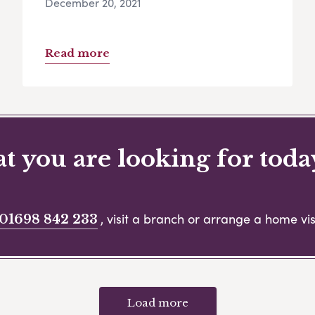
December 20, 2021
Read more
 you are looking for toda
, visit a branch or arrange a home visi
01698 842 233
Load more