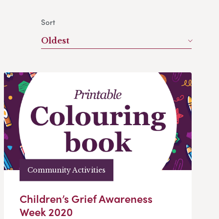
Sort
Oldest
Community Activities
Children’s Grief Awareness
Week 2020