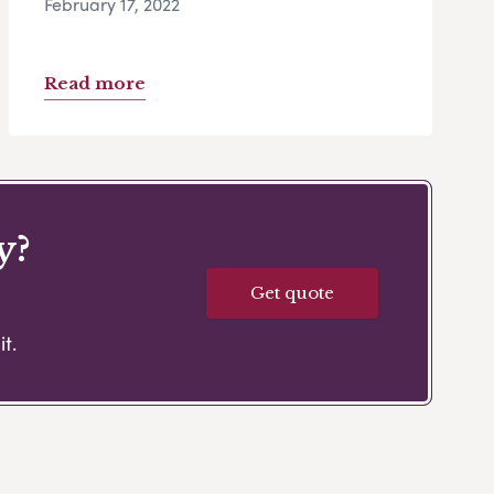
February 17, 2022
Read more
y?
Get quote
t.