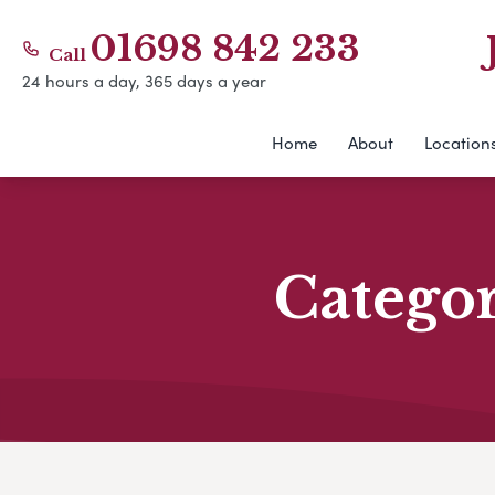
01698 842 233
Call
24 hours a day, 365 days a year
Home
About
Location
Catego