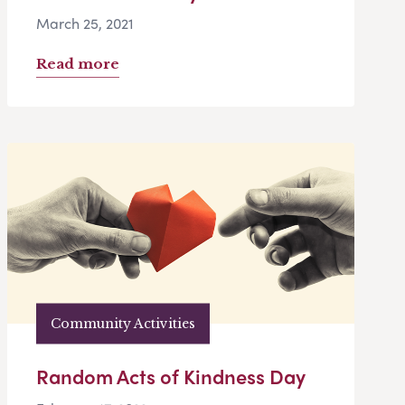
March 25, 2021
Read more
Community Activities
Random Acts of Kindness Day