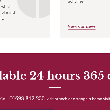
r
activities.
, which
 of mind
ly.
View our news
lable 24 hours 365 
01698 842 233
Call
visit branch or arrange a home visit