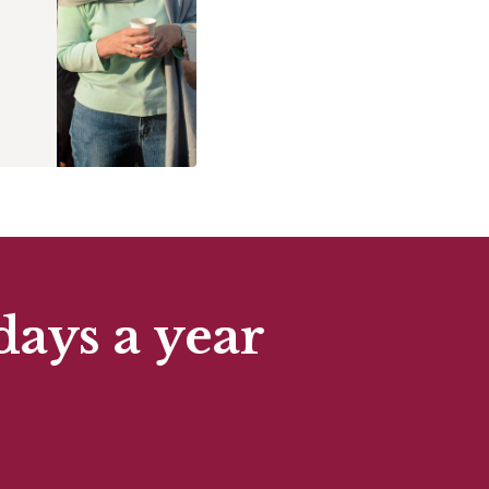
days a year