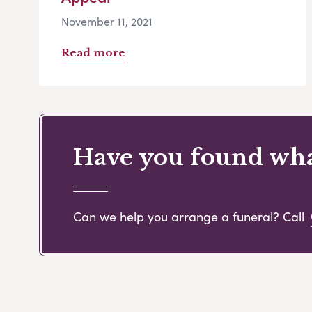
November 11, 2021
Read more
Have you found what
Can we help you arrange a funeral? Call