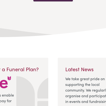
 a Funeral Plan?
Latest News
We take great pride on
supporting the local
community. We regularl
s enable
organise and participa
pay for
in events and fundraisi