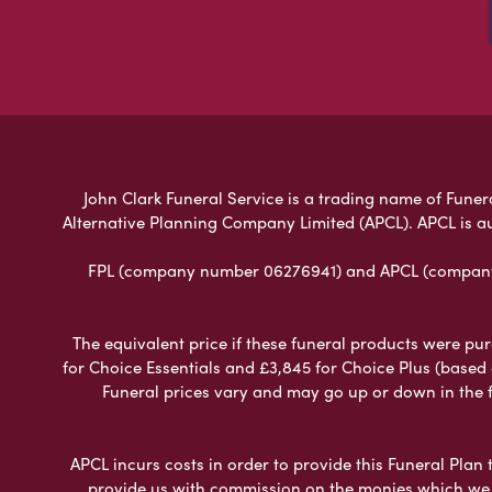
John Clark Funeral Service is a trading name of Funera
Alternative Planning Company Limited (APCL). APCL is a
FPL (company number 06276941) and APCL (company n
The equivalent price if these funeral products were pur
for Choice Essentials and £3,845 for Choice Plus (based
Funeral prices vary and may go up or down in the fut
APCL incurs costs in order to provide this Funeral Plan 
provide us with commission on the monies which we i