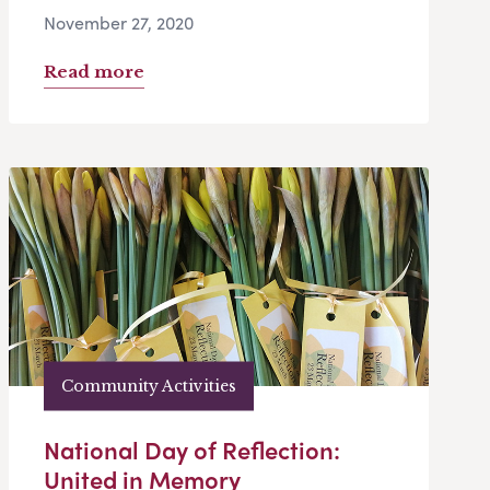
November 27, 2020
Read more
Community Activities
National Day of Reflection:
United in Memory