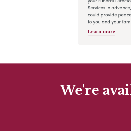
your Funeral Directo
Services in advance
could provide peace
to you and your fami
Learn more
We're avai