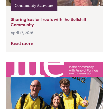
Community Activities
Sharing Easter Treats with the Bellshill
Community
April 17, 2025
Read more