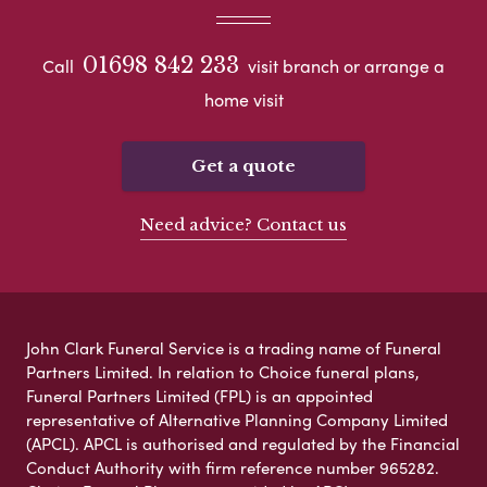
01698 842 233
Call
visit branch or arrange a
home visit
Get a quote
Need advice? Contact us
John Clark Funeral Service is a trading name of Funeral
Partners Limited. In relation to Choice funeral plans,
Funeral Partners Limited (FPL) is an appointed
representative of Alternative Planning Company Limited
(APCL). APCL is authorised and regulated by the Financial
Conduct Authority with firm reference number 965282.