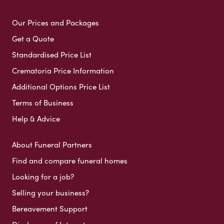
Our Prices and Packages
Get a Quote
Standardised Price List
Crematoria Price Information
Additional Options Price List
Terms of Business
Help & Advice
About Funeral Partners
Find and compare funeral homes
Looking for a job?
Selling your business?
Bereavement Support