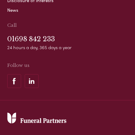
Disclosure of Interests
News
Call
01698 842 233
24 hours a day, 365 days a year
Follow us