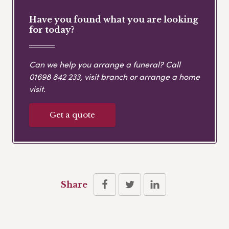
Have you found what you are looking
for today?
Can we help you arrange a funeral? Call
01698 842 233
, visit branch or arrange a home
visit.
Get a quote
Share