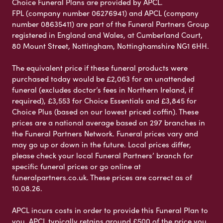
Choice Funeral Plans are provided by APCL.
FPL (company number 06276941) and APCL (company
number 08635411) are part of the Funeral Partners Group
registered in England and Wales, at Cumberland Court,
80 Mount Street, Nottingham, Nottinghamshire NG1 6HH.
The equivalent price if these funeral products were
purchased today would be £2,063 for an unattended
funeral (excludes doctor’s fees in Northern Ireland, if
required), £3,553 for Choice Essentials and £3,845 for
Choice Plus (based on our lowest priced coffin). These
prices are a national average based on 297 branches in
the Funeral Partners Network. Funeral prices vary and
may go up or down in the future. Local prices differ,
please check your local Funeral Partners’ branch for
specific funeral prices or go online at
funeralpartners.co.uk. These prices are correct as of
10.08.26.
APCL incurs costs in order to provide this Funeral Plan to
you. APCL typically retains around £500 of the price you