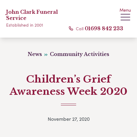
Menu
John Clark Funeral
Service
Established in 2001
Call
01698 842 233
News
Community Activities
Children’s Grief
Awareness Week 2020
November 27, 2020