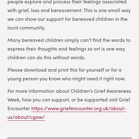
people explore and process their feelings associated
with grief, loss and bereavement. This is one small way
we can show our support for bereaved children in the
local community.
Many bereaved children simply can’t find the words to
express their thoughts and feelings so art is one way
children can do this without words.
Please download and print this for yourself or for a
young person you know who might need it right now.
For more information about Children’s Grief Awareness
Week, how you can support, or be supported visit Grief
Encounter
https://www.griefencounter.org.uk/about-
us/about/cgaw/