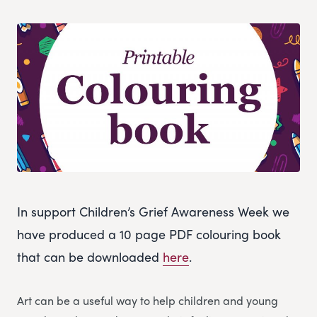
In support Children’s Grief Awareness Week we
have produced a 10 page PDF colouring book
that can be downloaded
here
.
Art can be a useful way to help children and young