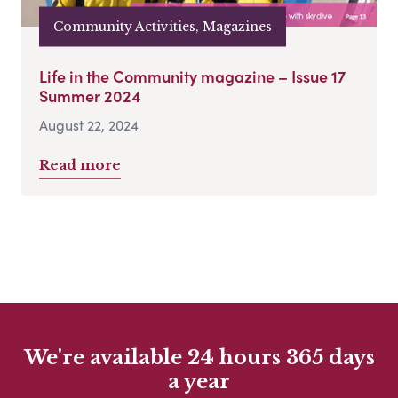
Community Activities, Magazines
Life in the Community magazine – Issue 17
Summer 2024
August 22, 2024
Read more
We're available 24 hours 365 days
a year