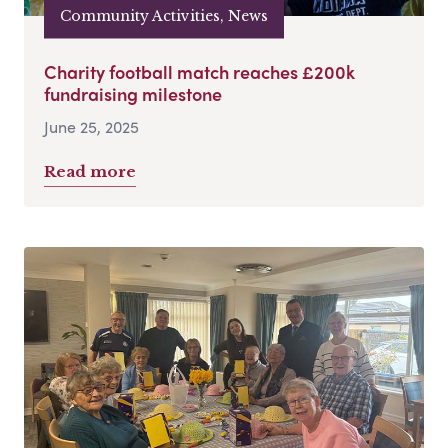
Community Activities, News
Charity football match reaches £200k
fundraising milestone
June 25, 2025
Read more