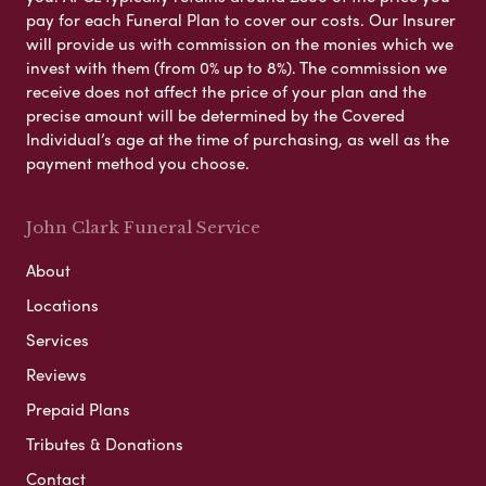
pay for each Funeral Plan to cover our costs. Our Insurer
will provide us with commission on the monies which we
invest with them (from 0% up to 8%). The commission we
receive does not affect the price of your plan and the
precise amount will be determined by the Covered
Individual’s age at the time of purchasing, as well as the
payment method you choose.
John Clark Funeral Service
About
Locations
Services
Reviews
Prepaid Plans
Tributes & Donations
Contact