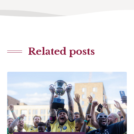
Related posts