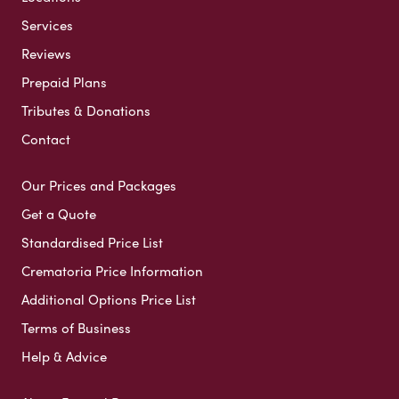
Services
Reviews
Prepaid Plans
Tributes & Donations
Contact
Our Prices and Packages
Get a Quote
Standardised Price List
Crematoria Price Information
Additional Options Price List
Terms of Business
Help & Advice