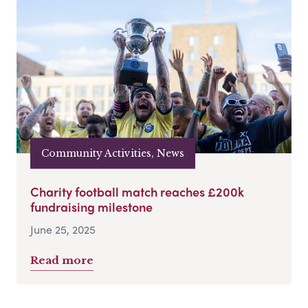
Community Activities, News
Charity football match reaches £200k
fundraising milestone
June 25, 2025
Read more