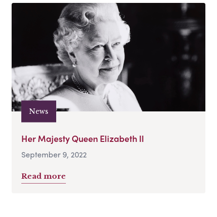
News
Her Majesty Queen Elizabeth II
September 9, 2022
Read more