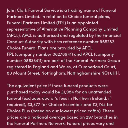
John Clark Funeral Service is a trading name of Funeral
Partners Limited. In relation to Choice funeral plans,
Funeral Partners Limited (FPL) is an appointed
representative of Alternative Planning Company Limited
(APCL). APCL is authorised and regulated by the Financial
Conduct Authority with firm reference number 965282.
Choice Funeral Plans are provided by APCL.
FPL (company number 06276941) and APCL (company
number 08635411) are part of the Funeral Partners Group
registered in England and Wales, at Cumberland Court,
80 Mount Street, Nottingham, Nottinghamshire NG1 6HH.
The equivalent price if these funeral products were
purchased today would be £1,984 for an unattended
funeral (excludes doctor’s fees in Northern Ireland, if
required), £3,377 for Choice Essentials and £3,744 for
Choice Plus (based on our lowest priced coffin). These
prices are a national average based on 297 branches in
the Funeral Partners Network. Funeral prices vary and