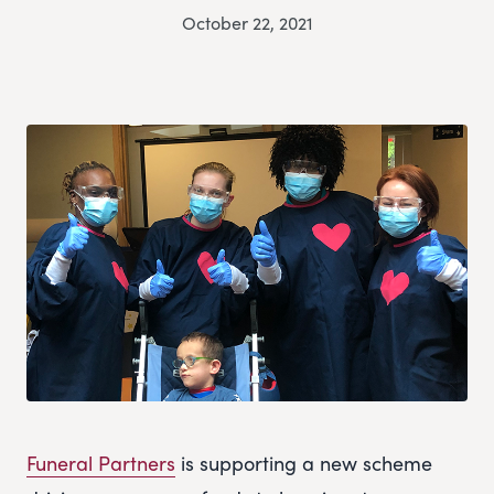
October 22, 2021
Funeral Partners
is supporting a new scheme