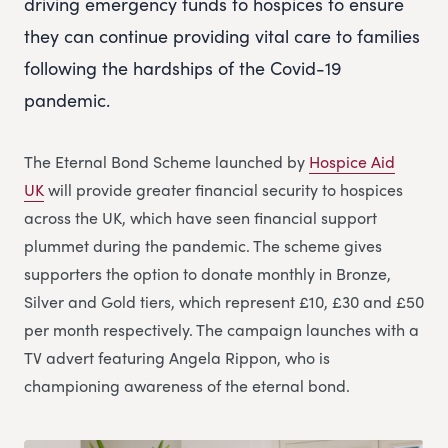
driving emergency funds to hospices to ensure
they can continue providing vital care to families
following the hardships of the Covid-19
pandemic.
The Eternal Bond Scheme launched by
Hospice Aid
UK
will provide greater financial security to hospices
across the UK, which have seen financial support
plummet during the pandemic. The scheme gives
supporters the option to donate monthly in Bronze,
Silver and Gold tiers, which represent £10, £30 and £50
per month respectively. The campaign launches with a
TV advert featuring Angela Rippon, who is
championing awareness of the eternal bond.