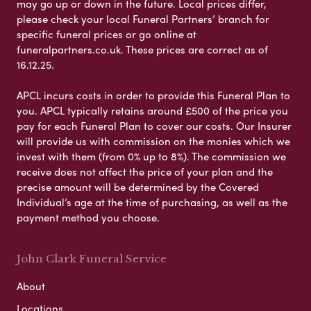
may go up or down in the future. Local prices differ,
please check your local Funeral Partners’ branch for
specific funeral prices or go online at
funeralpartners.co.uk. These prices are correct as of
16.12.25.
APCL incurs costs in order to provide this Funeral Plan to
you. APCL typically retains around £500 of the price you
pay for each Funeral Plan to cover our costs. Our Insurer
will provide us with commission on the monies which we
invest with them (from 0% up to 8%). The commission we
receive does not affect the price of your plan and the
precise amount will be determined by the Covered
Individual’s age at the time of purchasing, as well as the
payment method you choose.
John Clark Funeral Service
About
Locations