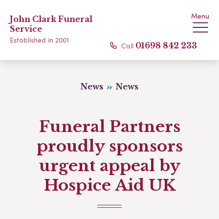
Menu
John Clark Funeral
Service
Established in 2001
Call
01698 842 233
News
News
Funeral Partners
proudly sponsors
urgent appeal by
Hospice Aid UK