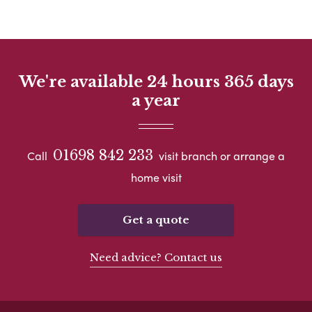
We're available 24 hours 365 days
a year
01698 842 233
Call
visit branch or arrange a
home visit
Get a quote
Need advice? Contact us