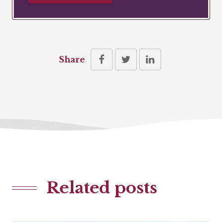
Share
Related posts