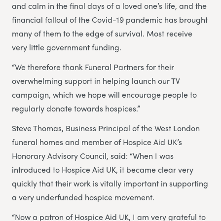
and calm in the final days of a loved one’s life, and the
financial fallout of the Covid-19 pandemic has brought
many of them to the edge of survival. Most receive
very little government funding.
“We therefore thank Funeral Partners for their
overwhelming support in helping launch our TV
campaign, which we hope will encourage people to
regularly donate towards hospices.”
Steve Thomas, Business Principal of the West London
funeral homes and member of Hospice Aid UK’s
Honorary Advisory Council, said: “When I was
introduced to Hospice Aid UK, it became clear very
quickly that their work is vitally important in supporting
a very underfunded hospice movement.
“Now a patron of Hospice Aid UK, I am very grateful to