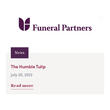
News
The Humble Tulip
July 20, 2022
Read more