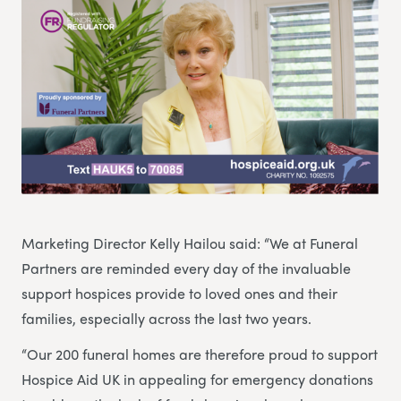
Marketing Director Kelly Hailou said: “We at Funeral
Partners are reminded every day of the invaluable
support hospices provide to loved ones and their
families, especially across the last two years.
“Our 200 funeral homes are therefore proud to support
Hospice Aid UK in appealing for emergency donations