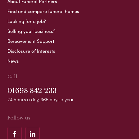
About Funeral Partners
Find and compare funeral homes
Looking for a job?
Selling your business?
Bereavement Support
Disclosure of Interests
News
Call
01698 842 233
24 hours a day, 365 days a year
Follow us