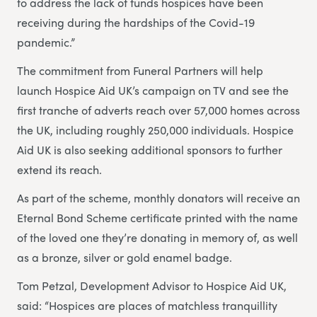
to address the lack of funds hospices have been
receiving during the hardships of the Covid-19
pandemic.”
The commitment from Funeral Partners will help
launch Hospice Aid UK’s campaign on TV and see the
first tranche of adverts reach over 57,000 homes across
the UK, including roughly 250,000 individuals. Hospice
Aid UK is also seeking additional sponsors to further
extend its reach.
As part of the scheme, monthly donators will receive an
Eternal Bond Scheme certificate printed with the name
of the loved one they’re donating in memory of, as well
as a bronze, silver or gold enamel badge.
Tom Petzal, Development Advisor to Hospice Aid UK,
said: “Hospices are places of matchless tranquillity