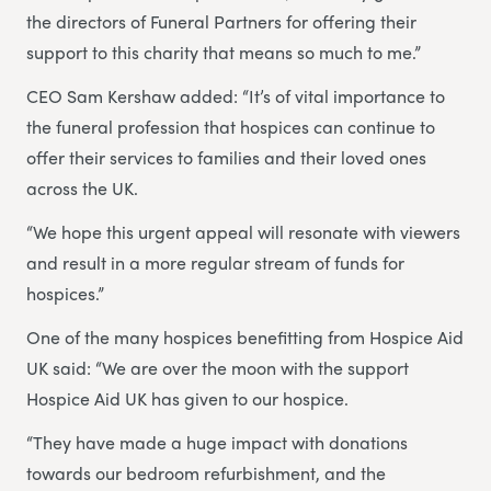
the directors of Funeral Partners for offering their
support to this charity that means so much to me.”
CEO Sam Kershaw added: “It’s of vital importance to
the funeral profession that hospices can continue to
offer their services to families and their loved ones
across the UK.
“We hope this urgent appeal will resonate with viewers
and result in a more regular stream of funds for
hospices.”
One of the many hospices benefitting from Hospice Aid
UK said: “We are over the moon with the support
Hospice Aid UK has given to our hospice.
“They have made a huge impact with donations
towards our bedroom refurbishment, and the