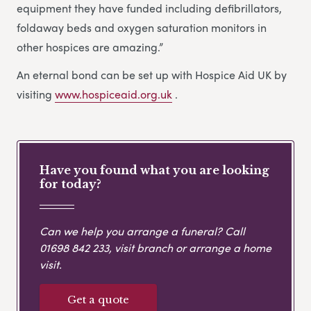
equipment they have funded including defibrillators,
foldaway beds and oxygen saturation monitors in
other hospices are amazing.”
An eternal bond can be set up with Hospice Aid UK by
visiting
www.hospiceaid.org.uk
.
Have you found what you are looking
for today?
Can we help you arrange a funeral? Call
01698 842 233
, visit branch or arrange a home
visit.
Get a quote