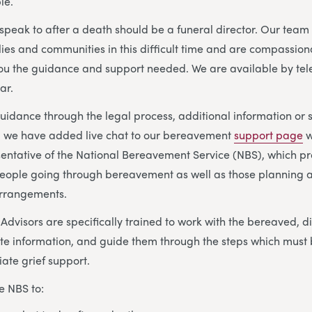
le.
o speak to after a death should be a funeral director. Our tea
lies and communities in this difficult time and are compassion
you the guidance and support needed. We are available by te
ar.
idance through the legal process, additional information or 
s, we have added live chat to our bereavement
support page
w
sentative of the National Bereavement Service (NBS), which p
eople going through bereavement as well as those planning a
arrangements.
visors are specifically trained to work with the bereaved, di
te information, and guide them through the steps which must 
ate grief support.
e NBS to: