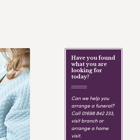
Have you found
what you are
looking for
today?
Can we help you
arrange a funeral?
Call
01698 842 233
,
visit branch or
arrange a home
visit.