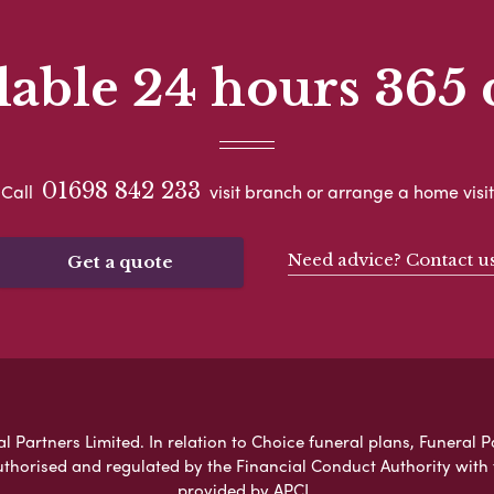
lable 24 hours 365 
01698 842 233
Call
visit branch or arrange a home visit
Need advice? Contact u
Get a quote
l Partners Limited. In relation to Choice funeral plans, Funeral P
uthorised and regulated by the Financial Conduct Authority with
provided by APCL.