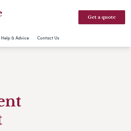
e
Get a quote
Help & Advice
Contact Us
ent
t