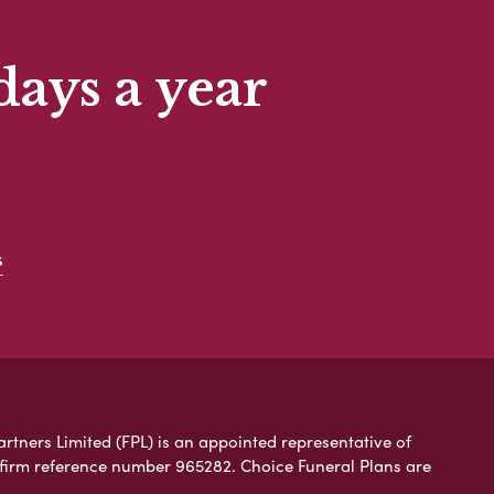
days a year
s
artners Limited (FPL) is an appointed representative of
 firm reference number 965282. Choice Funeral Plans are