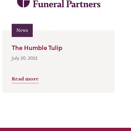
News
The Humble Tulip
July 20, 2022
Read more