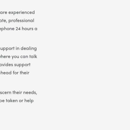
m are experienced
ate, professional
lephone 24 hours a
support in dealing
here you can talk
rovides support
head for their
scern their needs,
be taken or help