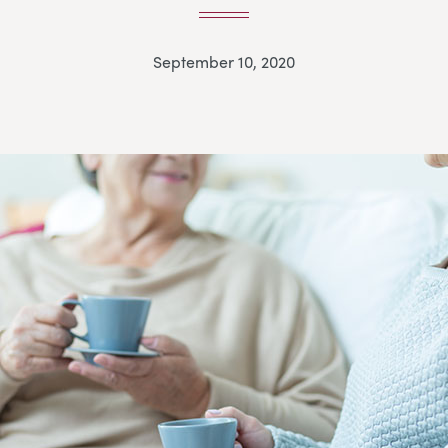
September 10, 2020