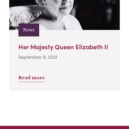
News
Her Majesty Queen Elizabeth II
September 9, 2022
Read more