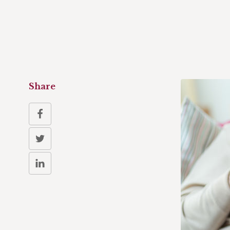
Share