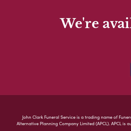
We're avai
John Clark Funeral Service is a trading name of Funera
Alternative Planning Company Limited (APCL). APCL is a