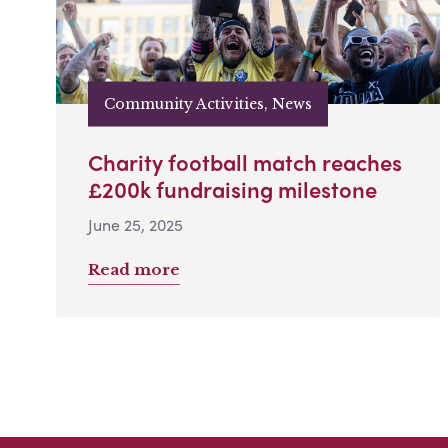
Community Activities, News
Charity football match reaches
£200k fundraising milestone
June 25, 2025
Read more