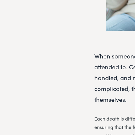
When someone 
attended to. C
handled, and 
complicated, t
themselves.
Each death is diff
ensuring that the