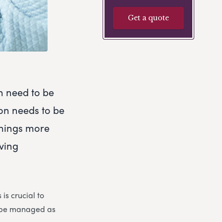
Get a quote
h need to be
ion needs to be
things more
eving
is crucial to
n be managed as