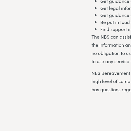
Get guidance 
Get legal info
Get guidance
Be put in touc
Find support 
The NBS can assist
the information an
no obligation to u
to use any service
NBS Bereavement A
high level of co
has questions rega