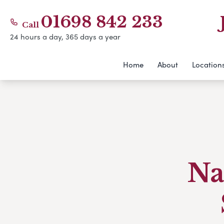
01698 842 233
Call
24 hours a day, 365 days a year
Home
About
Location
Na