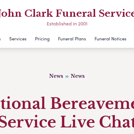
John Clark Funeral Servic
Established in 2001
s
Services
Pricing
Funeral Plans
Funeral Notices
News
News
tional Bereavem
Service Live Cha