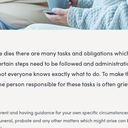
dies there are many tasks and obligations whic
ertain steps need to be followed and administrat
not everyone knows exactly what to do. To make 
he person responsible for these tasks is often gri
erent and having guidance for your own specific circumstances 
 funeral, probate and any other matters which might arise ca