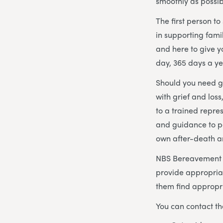
smoothly as possib
The first person t
in supporting fami
and here to give 
day, 365 days a ye
Should you need gu
with grief and los
to a trained repre
and guidance to p
own after-death 
NBS Bereavement Ad
provide appropria
them find appropri
You can contact th