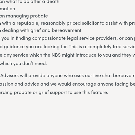
on what to do after a death
rmation
 on managing probate
h with a reputable, reasonably priced solicitor to assist with p
in dealing with grief and bereavement
 you in finding compassionate legal service providers, or can
d guidance you are looking for. This is a completely free servi
se any service which the NBS might introduce to you and they w
 which you don’t need.
dvisors will provide anyone who uses our live chat bereavem
mpassion and advice and we would encourage anyone facing 
rding probate or grief support to use this feature.