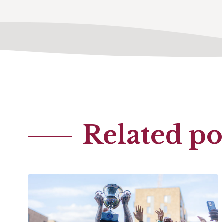
Related po