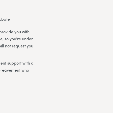
robate
 provide you with
ce, so you’re under
ill not request you
ent support with a
bereavement who