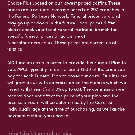
Choice Plus (based on our lowest priced coffin). These
prices are a national average based on 297 branches in
the Funeral Partners Network. Funeral prices vary and
may go up or down in the future. Local prices differ,
please check your local Funeral Partners’ branch for
specific funeral prices or go online at
funeralpartners.co.uk. These prices are correct as of
16.12.25.
APCL incurs costs in order to provide this Funeral Plan to
you. APCL typically retains around £500 of the price you
pay for each Funeral Plan to cover our costs. Our Insurer
will provide us with commission on the monies which we
invest with them (from 0% up to 8%). The commission we
receive does not affect the price of your plan and the
precise amount will be determined by the Covered
Individual’s age at the time of purchasing, as well as the
payment method you choose.
John Clark Funeral Service