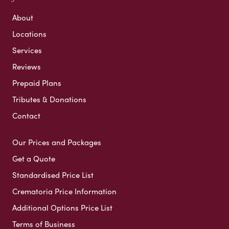
About
Locations
Services
Reviews
Prepaid Plans
Tributes & Donations
Contact
Our Prices and Packages
Get a Quote
Standardised Price List
Crematoria Price Information
Additional Options Price List
Terms of Business