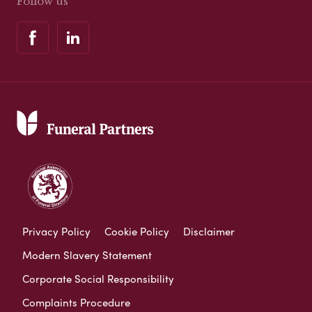
Follow us
Privacy Policy
Cookie Policy
Disclaimer
Modern Slavery Statement
Corporate Social Responsibility
Complaints Procedure