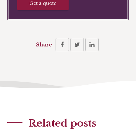
Get a quote
Share
Related posts