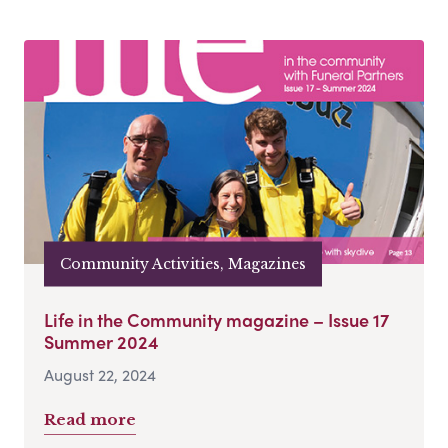
Community Activities, Magazines
Life in the Community magazine – Issue 17
Summer 2024
August 22, 2024
Read more