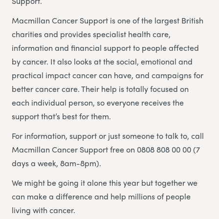
Support.
Macmillan Cancer Support is one of the largest British
charities and provides specialist health care,
information and financial support to people affected
by cancer. It also looks at the social, emotional and
practical impact cancer can have, and campaigns for
better cancer care. Their help is totally focused on
each individual person, so everyone receives the
support that’s best for them.
For information, support or just someone to talk to, call
Macmillan Cancer Support free on 0808 808 00 00 (7
days a week, 8am-8pm).
We might be going it alone this year but together we
can make a difference and help millions of people
living with cancer.