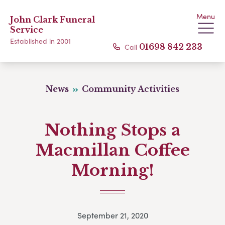
Menu
John Clark Funeral
Service
Established in 2001
Call
01698 842 233
News
Community Activities
Nothing Stops a
Macmillan Coffee
Morning!
September 21, 2020