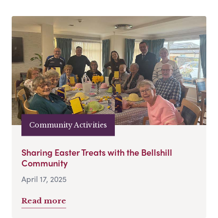
Community Activities
Sharing Easter Treats with the Bellshill
Community
April 17, 2025
Read more