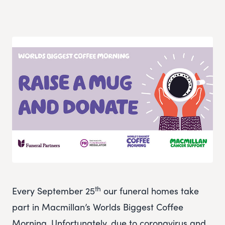
th
Every September 25
our funeral homes take
part in Macmillan’s Worlds Biggest Coffee
Morning. Unfortunately, due to coronavirus and