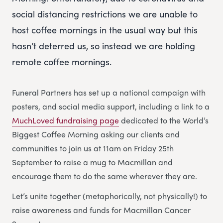
social distancing restrictions we are unable to
host coffee mornings in the usual way but this
hasn’t deterred us, so instead we are holding
remote coffee mornings.
Funeral Partners has set up a national campaign with
posters, and social media support, including a link to a
MuchLoved fundraising page
dedicated to the World’s
Biggest Coffee Morning asking our clients and
communities to join us at 11am on Friday 25th
September to raise a mug to Macmillan and
encourage them to do the same wherever they are.
Let’s unite together (metaphorically, not physically!) to
raise awareness and funds for Macmillan Cancer