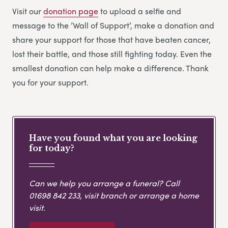
Visit our
donation page
to upload a selfie and
message to the ’Wall of Support’, make a donation and
share your support for those that have beaten cancer,
lost their battle, and those still fighting today. Even the
smallest donation can help make a difference. Thank
you for your support.
Have you found what you are looking
for today?
Can we help you arrange a funeral? Call
01698 842 233
, visit branch or arrange a home
visit.