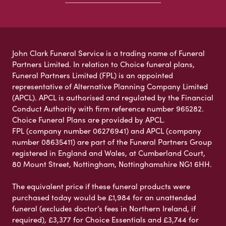
John Clark Funeral Service is a trading name of Funeral
Partners Limited. In relation to Choice funeral plans,
Funeral Partners Limited (FPL) is an appointed
representative of Alternative Planning Company Limited
(APCL). APCL is authorised and regulated by the Financial
Conduct Authority with firm reference number 965282.
Choice Funeral Plans are provided by APCL.
FPL (company number 06276941) and APCL (company
number 08635411) are part of the Funeral Partners Group
registered in England and Wales, at Cumberland Court,
80 Mount Street, Nottingham, Nottinghamshire NG1 6HH.
The equivalent price if these funeral products were
purchased today would be £1,984 for an unattended
funeral (excludes doctor’s fees in Northern Ireland, if
required), £3,377 for Choice Essentials and £3,744 for