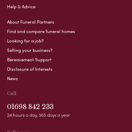
Help & Advice
About Funeral Partners
Find and compare funeral homes
Looking for a job?
Selling your business?
Bereavement Support
Disclosure of Interests
News
Call
01698 842 233
24 hours a day, 365 days a year