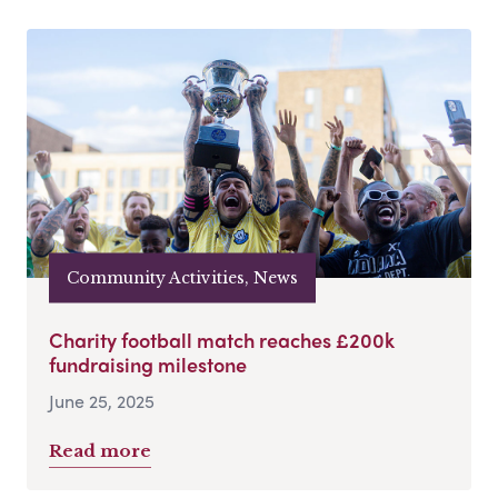
Community Activities, News
Charity football match reaches £200k
fundraising milestone
June 25, 2025
Read more