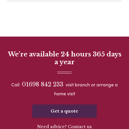
We're available 24 hours 365 days
a year
01698 842 233
Call
visit branch or arrange a
home visit
Get a quote
Need advice? Contact us