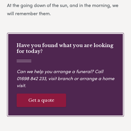
At the going down of the sun, and in the morning, we
will remember them.
Have you found what you are looking
for today?
Can we help you arrange a funeral? Call
01698 842 233
, visit branch or arrange a home
visit.
Get a quote