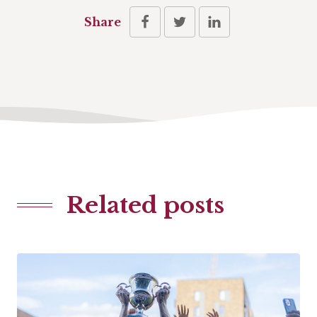
Share
Related posts