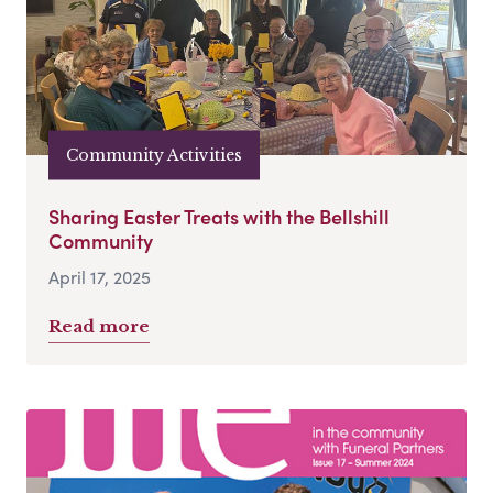
Community Activities
Sharing Easter Treats with the Bellshill
Community
April 17, 2025
Read more