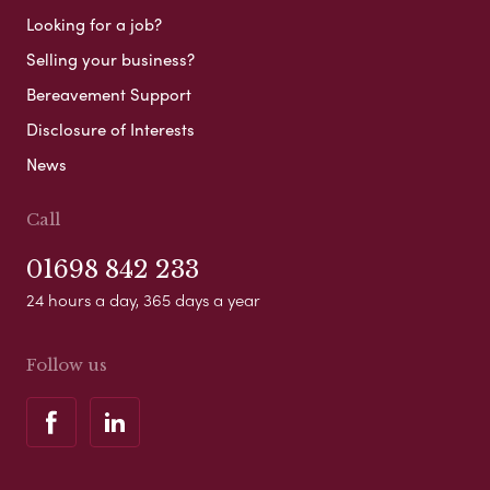
Looking for a job?
Selling your business?
Bereavement Support
Disclosure of Interests
News
Call
01698 842 233
24 hours a day, 365 days a year
Follow us