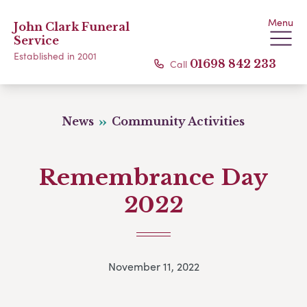
Menu
John Clark Funeral
Service
Established in 2001
Call
01698 842 233
News
Community Activities
Remembrance Day
2022
November 11, 2022