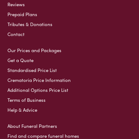
Reviews
Prepaid Plans
Tributes & Donations
Contact
Our Prices and Packages
Get a Quote
Standardised Price List
Crematoria Price Information
Additional Options Price List
Terms of Business
Help & Advice
About Funeral Partners
Find and compare funeral homes