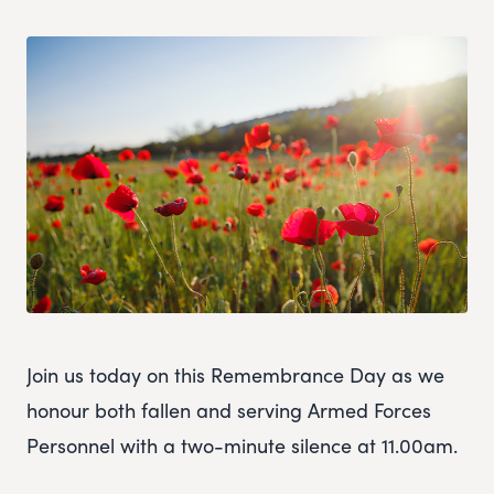
Join us today on this Remembrance Day as we
honour both fallen and serving Armed Forces
Personnel with a two-minute silence at 11.00am.