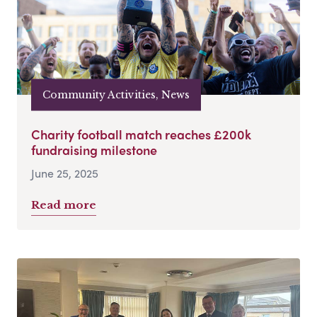
Community Activities, News
Charity football match reaches £200k
fundraising milestone
June 25, 2025
Read more