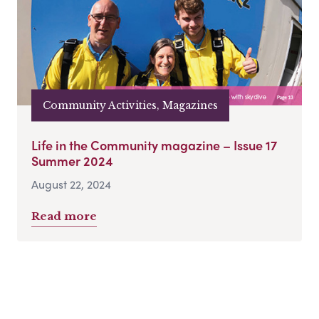
Community Activities, Magazines
Life in the Community magazine – Issue 17
Summer 2024
August 22, 2024
Read more