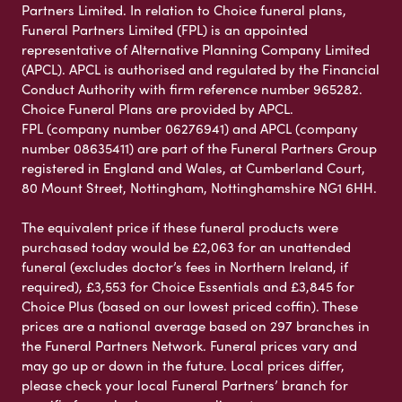
Partners Limited. In relation to Choice funeral plans,
Funeral Partners Limited (FPL) is an appointed
representative of Alternative Planning Company Limited
(APCL). APCL is authorised and regulated by the Financial
Conduct Authority with firm reference number 965282.
Choice Funeral Plans are provided by APCL.
FPL (company number 06276941) and APCL (company
number 08635411) are part of the Funeral Partners Group
registered in England and Wales, at Cumberland Court,
80 Mount Street, Nottingham, Nottinghamshire NG1 6HH.
The equivalent price if these funeral products were
purchased today would be £2,063 for an unattended
funeral (excludes doctor’s fees in Northern Ireland, if
required), £3,553 for Choice Essentials and £3,845 for
Choice Plus (based on our lowest priced coffin). These
prices are a national average based on 297 branches in
the Funeral Partners Network. Funeral prices vary and
may go up or down in the future. Local prices differ,
please check your local Funeral Partners’ branch for