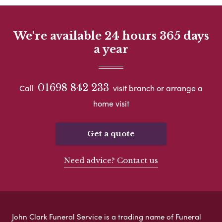
We're available 24 hours 365 days
a year
01698 842 233
Call
visit branch or arrange a
home visit
Get a quote
Need advice? Contact us
John Clark Funeral Service is a trading name of Funeral