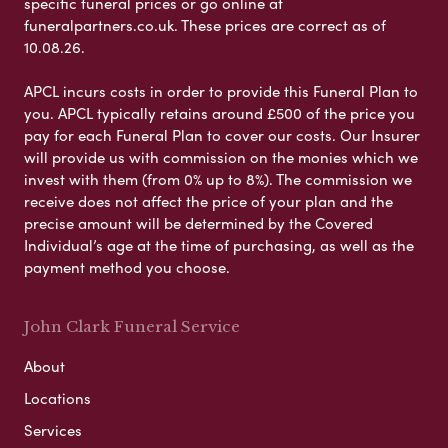
specific funeral prices or go online at
funeralpartners.co.uk. These prices are correct as of
10.08.26.
APCL incurs costs in order to provide this Funeral Plan to
you. APCL typically retains around £500 of the price you
pay for each Funeral Plan to cover our costs. Our Insurer
will provide us with commission on the monies which we
invest with them (from 0% up to 8%). The commission we
receive does not affect the price of your plan and the
precise amount will be determined by the Covered
Individual’s age at the time of purchasing, as well as the
payment method you choose.
John Clark Funeral Service
About
Locations
Services