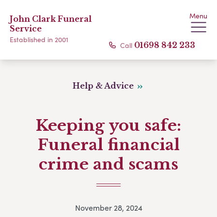
Menu
John Clark Funeral
Service
Established in 2001
Call
01698 842 233
Help & Advice
Keeping you safe:
Funeral financial
crime and scams
November 28, 2024