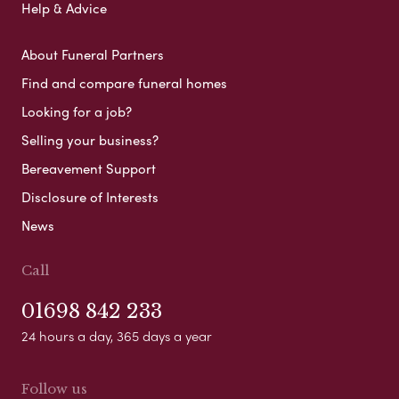
Help & Advice
About Funeral Partners
Find and compare funeral homes
Looking for a job?
Selling your business?
Bereavement Support
Disclosure of Interests
News
Call
01698 842 233
24 hours a day, 365 days a year
Follow us