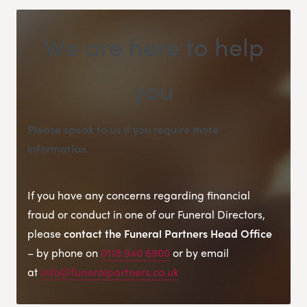
We are here to help
you
Please speak to us if you require more
information
.
If you have any concerns regarding financial
fraud or conduct in one of our Funeral Directors,
please
contact the Funeral Partners Head Office
– by phone on
0118 940 6900
or by email
at
info@funeralpartners.co.uk