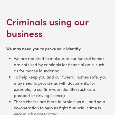
Criminals using our
business
We may need you to prove your identity
We are required to make sure our funeral homes
are not used by criminals for financial gain, such
as for money laundering
To help keep you and our funeral homes safe, you
may need to provide us with documents, for
example, to confirm your identity (such as a
passport or driving licence)
These checks are there to protect us all, and
your
co-operation to help us fight financial crime
is
very much appreciated