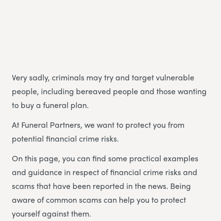
Very sadly, criminals may try and target vulnerable
people, including bereaved people and those wanting
to buy a funeral plan.
At Funeral Partners, we want to protect you from
potential financial crime risks.
On this page, you can find some practical examples
and guidance in respect of financial crime risks and
scams that have been reported in the news. Being
aware of common scams can help you to protect
yourself against them.