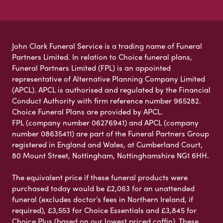
John Clark Funeral Service is a trading name of Funeral
Partners Limited. In relation to Choice funeral plans,
Funeral Partners Limited (FPL) is an appointed
representative of Alternative Planning Company Limited
(APCL). APCL is authorised and regulated by the Financial
Conduct Authority with firm reference number 965282.
Choice Funeral Plans are provided by APCL.
FPL (company number 06276941) and APCL (company
number 08635411) are part of the Funeral Partners Group
registered in England and Wales, at Cumberland Court,
80 Mount Street, Nottingham, Nottinghamshire NG1 6HH.
The equivalent price if these funeral products were
purchased today would be £2,063 for an unattended
funeral (excludes doctor’s fees in Northern Ireland, if
required), £3,553 for Choice Essentials and £3,845 for
Choice Plus (based on our lowest priced coffin). These