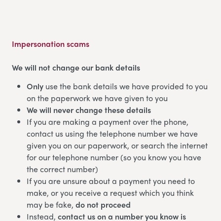
Impersonation scams
We will not change our bank details
Only
use the bank details we have provided to you
on the paperwork we have given to you
We will never change these details
If you are making a payment over the phone,
contact us using the telephone number we have
given you on our paperwork, or search the internet
for our telephone number (so you know you have
the correct number)
If you are unsure about a payment you need to
make, or you receive a request which you think
may be fake,
do not proceed
Instead,
contact us on a number you know is