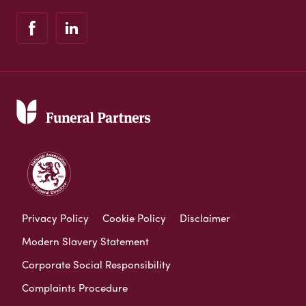
Privacy Policy
Cookie Policy
Disclaimer
Modern Slavery Statement
Corporate Social Responsibility
Complaints Procedure