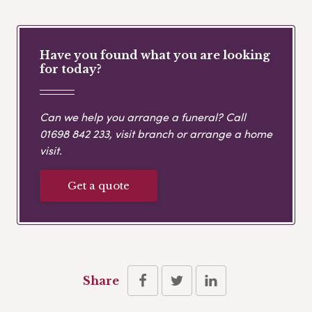
Have you found what you are looking
for today?
Can we help you arrange a funeral? Call
01698 842 233
, visit branch or arrange a home
visit.
Get a quote
Share