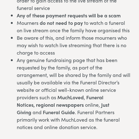
order to gain access to the live stream of the
funeral service
Any of these payment requests will be a scam
Mourners
do not need to pay
to watch a funeral
on live stream once the family have organised this
Be aware of this, and inform those mourners who
may wish to watch live streaming that there is no
charge to access
Any genuine fundraising page that has been
requested by the family, as part of the
arrangement, will be shared by the family and will
usually be available via the Funeral Director’s
website or official well-known online service
providers such as
MuchLoved
,
Funeral
Notices,
regional newspapers
online,
Just
Giving
and
Funeral Guide
. Funeral Partners
primarily work with MuchLoved as the funeral
notices and online donation service.