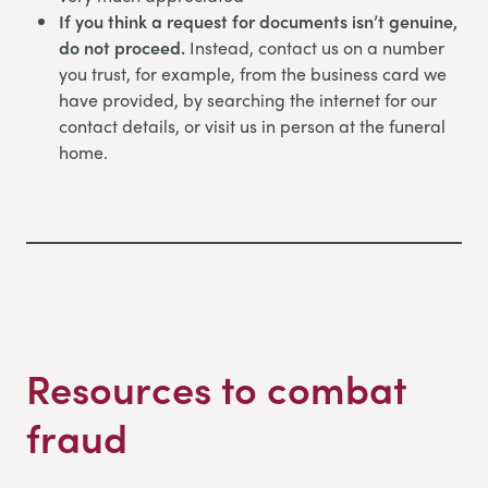
If you think a request for documents isn’t genuine,
do not proceed.
Instead, contact us on a number
you trust, for example, from the business card we
have provided, by searching the internet for our
contact details, or visit us in person at the funeral
home.
Resources to combat
fraud