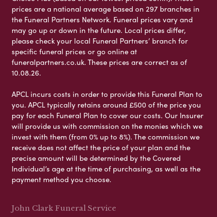
prices are a national average based on 297 branches in
the Funeral Partners Network. Funeral prices vary and
may go up or down in the future. Local prices differ,
please check your local Funeral Partners’ branch for
specific funeral prices or go online at
funeralpartners.co.uk. These prices are correct as of
10.08.26.
APCL incurs costs in order to provide this Funeral Plan to
you. APCL typically retains around £500 of the price you
pay for each Funeral Plan to cover our costs. Our Insurer
will provide us with commission on the monies which we
invest with them (from 0% up to 8%). The commission we
receive does not affect the price of your plan and the
precise amount will be determined by the Covered
Individual’s age at the time of purchasing, as well as the
payment method you choose.
John Clark Funeral Service