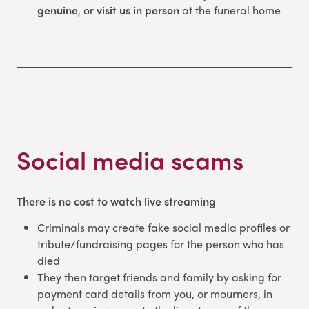
genuine
, or
visit us in person
at the funeral home
Social media scams
There is no cost to watch live streaming
Criminals may create fake social media profiles or
tribute/fundraising pages for the person who has
died
They then target friends and family by asking for
payment card details from you, or mourners, in