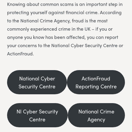
Knowing about common scams is an important step in
protecting yourself against financial crime. According
to the National Crime Agency, fraud is the most
commonly experienced crime in the UK – if you or
anyone you know has been affected, you can report
your concerns to the National Cyber Security Centre or
ActionFraud.
National Cyber
ActionFraud
Security Centre
Reporting Centre
NI Cyber Security
National Crime
Centre
Agency