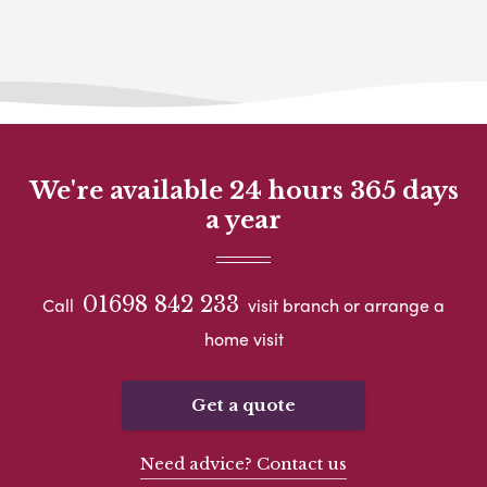
We're available 24 hours 365 days
a year
01698 842 233
Call
visit branch or arrange a
home visit
Get a quote
Need advice? Contact us