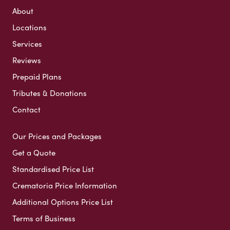
About
Locations
Services
Reviews
Prepaid Plans
Tributes & Donations
Contact
Our Prices and Packages
Get a Quote
Standardised Price List
Crematoria Price Information
Additional Options Price List
Terms of Business