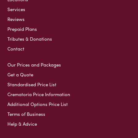
Services
Reviews
Prepaid Plans
Tributes & Donations
Contact
Our Prices and Packages
Get a Quote
Standardised Price List
Crematoria Price Information
Additional Options Price List
Terms of Business
Help & Advice