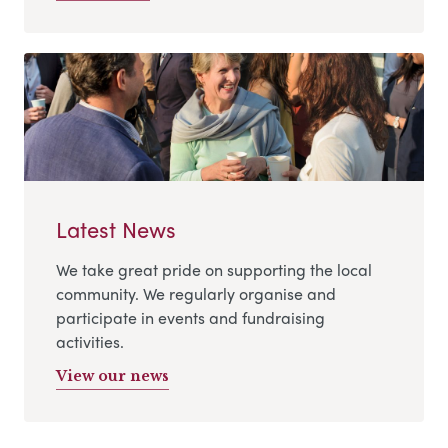
Latest News
We take great pride on supporting the local
community. We regularly organise and
participate in events and fundraising
activities.
View our news