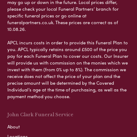
may go up or down in the future. Local prices differ,
please check your local Funeral Partners’ branch for
specific funeral prices or go online at
funeralpartners.co.uk. These prices are correct as of
10.08.26.
APCL incurs costs in order to provide this Funeral Plan to
you. APCL typically retains around £500 of the price you
pay for each Funeral Plan to cover our costs. Our Insurer
will provide us with commission on the monies which we
invest with them (from 0% up to 8%). The commission we
receive does not affect the price of your plan and the
precise amount will be determined by the Covered
Individual’s age at the time of purchasing, as well as the
payment method you choose.
John Clark Funeral Service
About
Locations