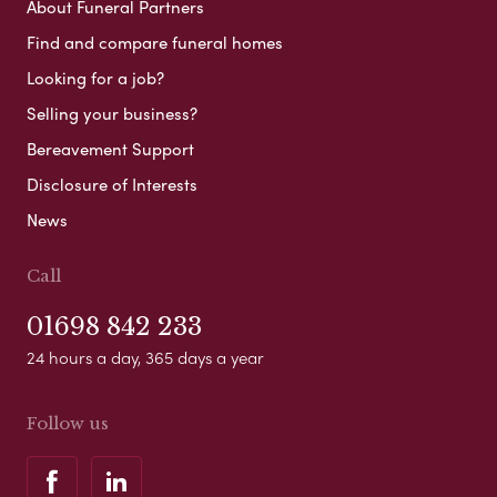
About Funeral Partners
Find and compare funeral homes
Looking for a job?
Selling your business?
Bereavement Support
Disclosure of Interests
News
Call
01698 842 233
24 hours a day, 365 days a year
Follow us