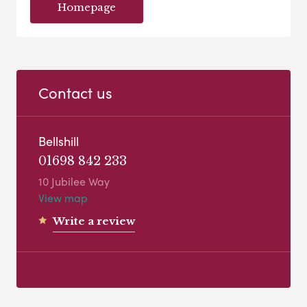
Homepage
Contact us
Bellshill
01698 842 233
10 Jubilee Way
View map
Write a review