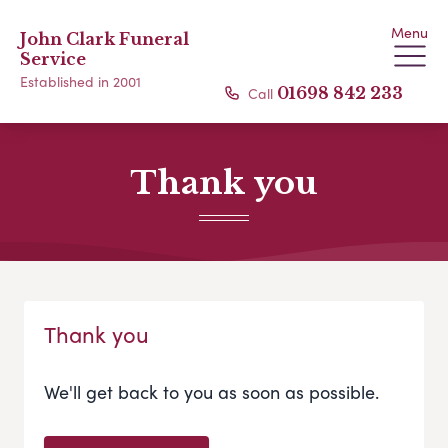
Menu
John Clark Funeral
Service
Established in 2001
Call
01698 842 233
Thank you
Thank you
We'll get back to you as soon as possible.