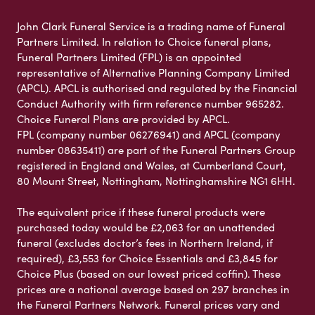
John Clark Funeral Service is a trading name of Funeral
Partners Limited. In relation to Choice funeral plans,
Funeral Partners Limited (FPL) is an appointed
representative of Alternative Planning Company Limited
(APCL). APCL is authorised and regulated by the Financial
Conduct Authority with firm reference number 965282.
Choice Funeral Plans are provided by APCL.
FPL (company number 06276941) and APCL (company
number 08635411) are part of the Funeral Partners Group
registered in England and Wales, at Cumberland Court,
80 Mount Street, Nottingham, Nottinghamshire NG1 6HH.
The equivalent price if these funeral products were
purchased today would be £2,063 for an unattended
funeral (excludes doctor’s fees in Northern Ireland, if
required), £3,553 for Choice Essentials and £3,845 for
Choice Plus (based on our lowest priced coffin). These
prices are a national average based on 297 branches in
the Funeral Partners Network. Funeral prices vary and