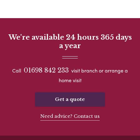
We're available 24 hours 365 days
a year
01698 842 233
Call
visit branch or arrange a
home visit
Get a quote
Need advice? Contact us