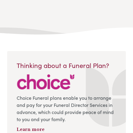
Thinking about a Funeral Plan?
Choice Funeral plans enable you to arrange
and pay for your Funeral Director Services in
advance, which could provide peace of mind
to you and your family.
Learn more