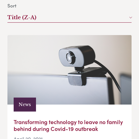
Sort
Title (Z-A)
News
Transforming technology to leave no family
behind during Covid-19 outbreak
April 20, 2021