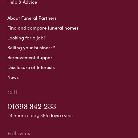
Help & Advice
About Funeral Partners
Find and compare funeral homes
Looking for a job?
Selling your business?
Bereavement Support
Disclosure of Interests
News
Call
01698 842 233
24 hours a day, 365 days a year
Follow us