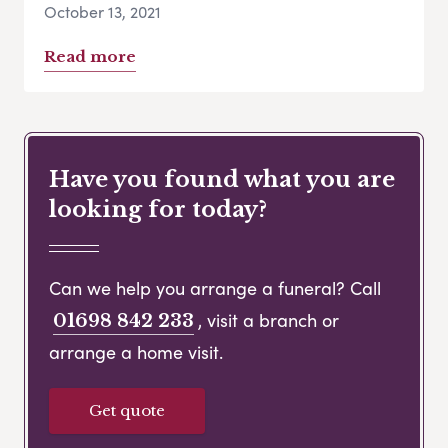
October 13, 2021
Read more
Have you found what you are
looking for today?
Can we help you arrange a funeral? Call
, visit a branch or
01698 842 233
arrange a home visit.
Get quote