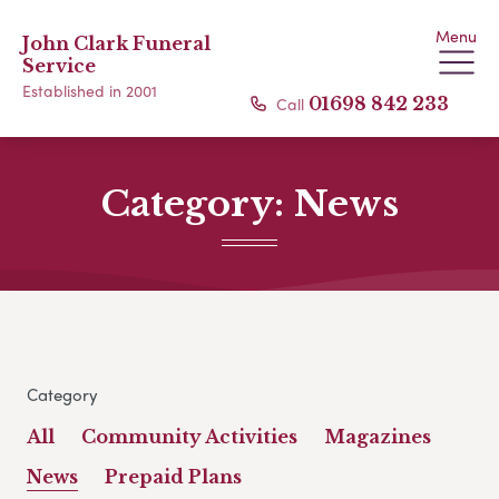
Menu
John Clark Funeral
Service
Established in 2001
Call
01698 842 233
Category:
News
Category
All
Community Activities
Magazines
News
Prepaid Plans