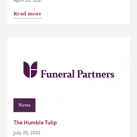
Read more
News
The Humble Tulip
July 20, 2022