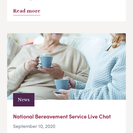
Read more
News
National Bereavement Service Live Chat
September 10, 2020