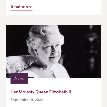
Read more
News
Her Majesty Queen Elizabeth II
September 9, 2022