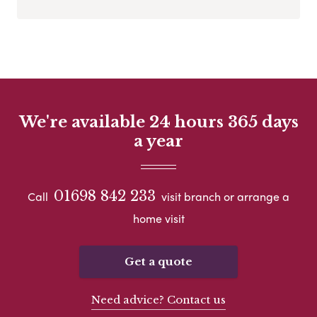
We're available 24 hours 365 days
a year
01698 842 233
Call
visit branch or arrange a
home visit
Get a quote
Need advice? Contact us