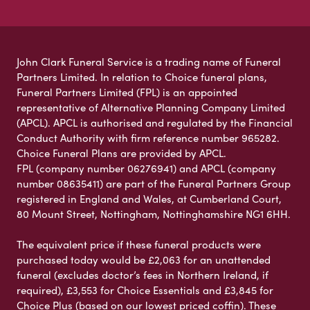
John Clark Funeral Service is a trading name of Funeral
Partners Limited. In relation to Choice funeral plans,
Funeral Partners Limited (FPL) is an appointed
representative of Alternative Planning Company Limited
(APCL). APCL is authorised and regulated by the Financial
Conduct Authority with firm reference number 965282.
Choice Funeral Plans are provided by APCL.
FPL (company number 06276941) and APCL (company
number 08635411) are part of the Funeral Partners Group
registered in England and Wales, at Cumberland Court,
80 Mount Street, Nottingham, Nottinghamshire NG1 6HH.
The equivalent price if these funeral products were
purchased today would be £2,063 for an unattended
funeral (excludes doctor’s fees in Northern Ireland, if
required), £3,553 for Choice Essentials and £3,845 for
Choice Plus (based on our lowest priced coffin). These