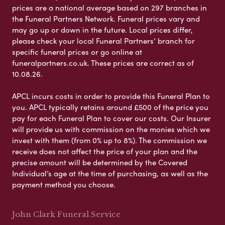
prices are a national average based on 297 branches in
the Funeral Partners Network. Funeral prices vary and
may go up or down in the future. Local prices differ,
please check your local Funeral Partners’ branch for
specific funeral prices or go online at
funeralpartners.co.uk. These prices are correct as of
10.08.26.
APCL incurs costs in order to provide this Funeral Plan to
you. APCL typically retains around £500 of the price you
pay for each Funeral Plan to cover our costs. Our Insurer
will provide us with commission on the monies which we
invest with them (from 0% up to 8%). The commission we
receive does not affect the price of your plan and the
precise amount will be determined by the Covered
Individual’s age at the time of purchasing, as well as the
payment method you choose.
John Clark Funeral Service