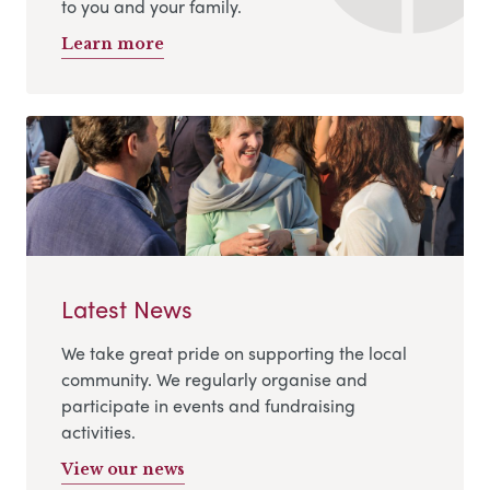
to you and your family.
Learn more
Latest News
We take great pride on supporting the local
community. We regularly organise and
participate in events and fundraising
activities.
View our news