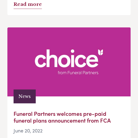
Read more
News
Funeral Partners welcomes pre-paid
funeral plans announcement from FCA
June 20, 2022