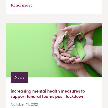
Read more
News
Increasing mental health measures to
support funeral teams post-lockdown
October 11, 2021