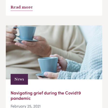
Read more
News
Navigating grief during the Covid19
pandemic
February 25, 2021