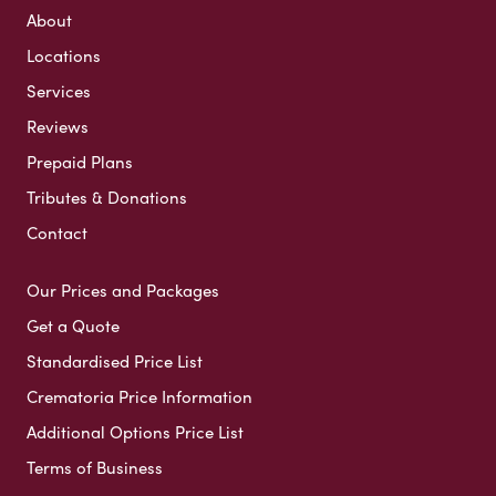
About
Locations
Services
Reviews
Prepaid Plans
Tributes & Donations
Contact
Our Prices and Packages
Get a Quote
Standardised Price List
Crematoria Price Information
Additional Options Price List
Terms of Business