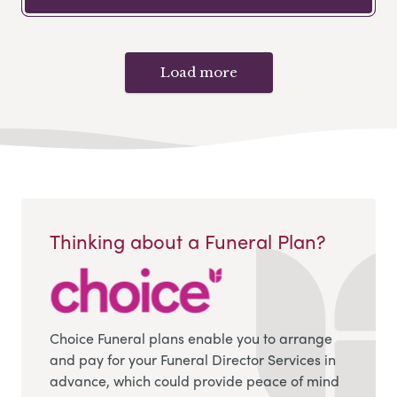
Load more
Thinking about a Funeral Plan?
Choice Funeral plans enable you to arrange
and pay for your Funeral Director Services in
advance, which could provide peace of mind