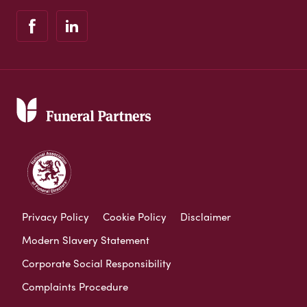
Privacy Policy
Cookie Policy
Disclaimer
Modern Slavery Statement
Corporate Social Responsibility
Complaints Procedure