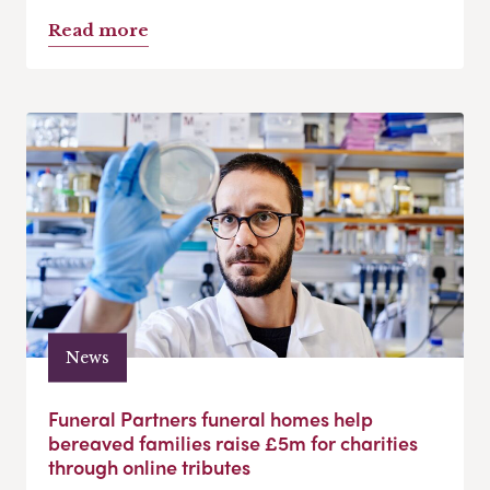
Read more
News
Funeral Partners funeral homes help
bereaved families raise £5m for charities
through online tributes