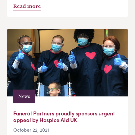
Read more
News
Funeral Partners proudly sponsors urgent
appeal by Hospice Aid UK
October 22, 2021